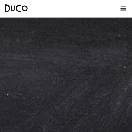
Dutch
English
German
About DuCo Helmond
Hotel
Lunch menu
Dinner menu
Kids' menu