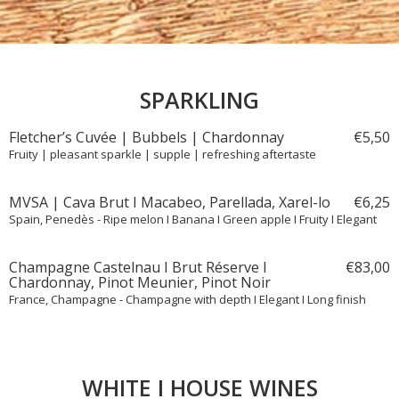
SPARKLING
Fletcher’s Cuvée | Bubbels | Chardonnay
€
5,
50
Fruity | pleasant sparkle | supple | refreshing aftertaste
MVSA | Cava Brut I Macabeo, Parellada, Xarel-lo
€
6,
25
Spain, Penedès - Ripe melon I Banana I Green apple I Fruity I Elegant
Champagne Castelnau I Brut Réserve I
€
83,
00
Chardonnay, Pinot Meunier, Pinot Noir
France, Champagne - Champagne with depth I Elegant I Long finish
WHITE I HOUSE WINES