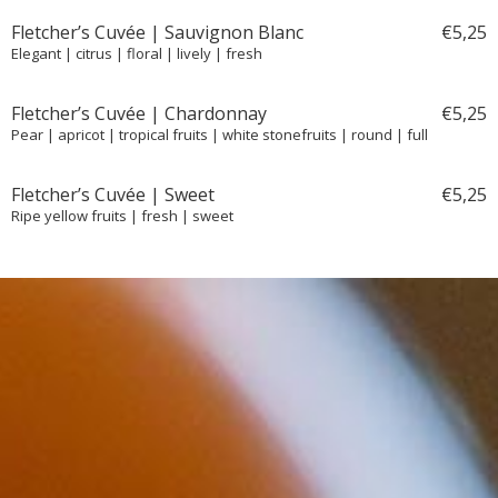
Fletcher’s Cuvée | Sauvignon Blanc
€
5,
25
Elegant | citrus | floral | lively | fresh
Fletcher’s Cuvée | Chardonnay
€
5,
25
Pear | apricot | tropical fruits | white stonefruits | round | full
Fletcher’s Cuvée | Sweet
€
5,
25
Ripe yellow fruits | fresh | sweet