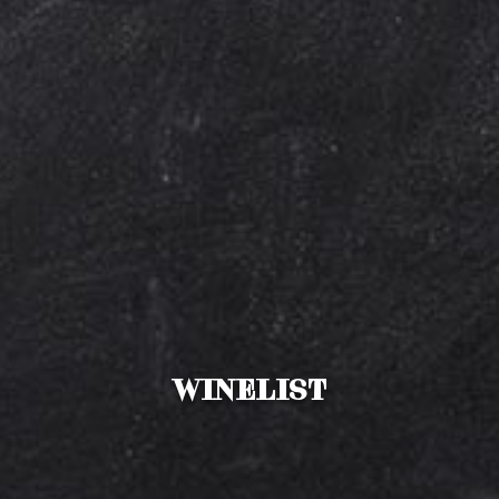
Winelist
Drinks menu
Bites
WINELIST