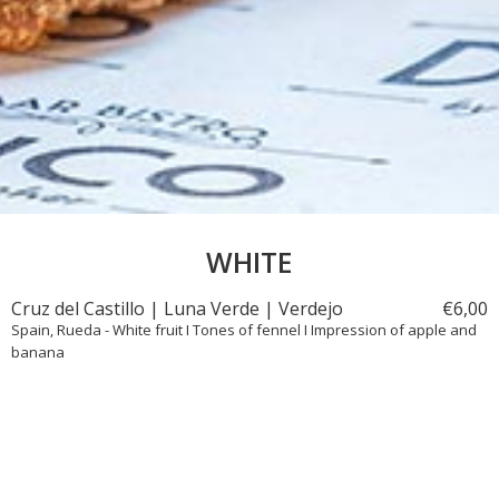
WHITE
Cruz del Castillo | Luna Verde | Verdejo
€
6,
00
Spain, Rueda - White fruit I Tones of fennel I Impression of apple and
banana
Wisdom Wines | Madame Wisdom | Chardonnay
€
6,
50
United States, California - Ripe apple I Pineapple | Vanilla I Macadamia
I Butter I Wood-aged